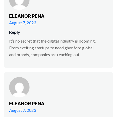
ELEANOR PENA
August 7, 2023
Reply
It’s no secret that the digital industry is booming.
From exciting startups to need ghor fore global
and brands, companies are reaching out.
ELEANOR PENA
August 7, 2023