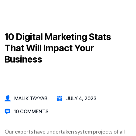
10 Digital Marketing Stats
That Will Impact Your
Business
MALIK TAYYAB
JULY 4, 2023
10 COMMENTS
Our experts have undertaken system projects of all