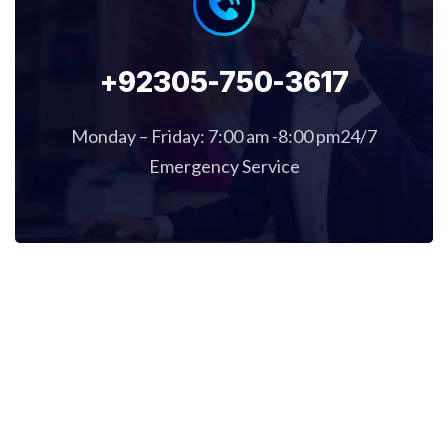
+92305-750-3617
Monday – Friday: 7:00 am -8:00 pm24/7
Emergency Service