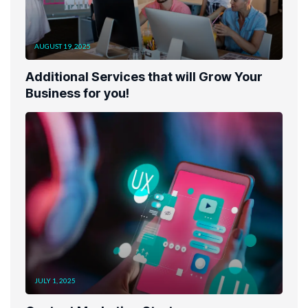
AUGUST 19, 2025
Additional Services that will Grow Your
Business for you!
JULY 1, 2025