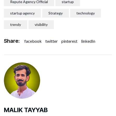
Repute Agency Official
startup
startup agency
Strategy
technology
trendy
visibility
Share:
facebook
twitter
pinterest
linkedIn
MALIK TAYYAB