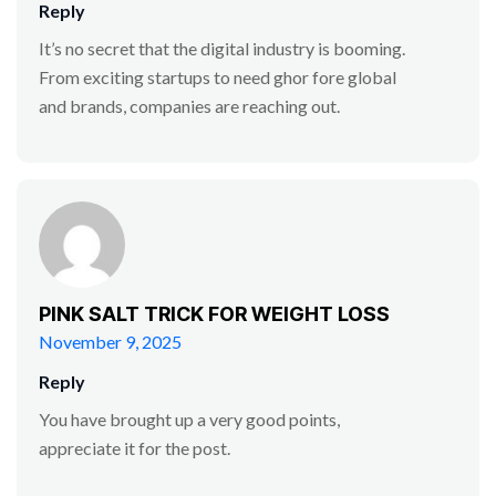
Reply
It’s no secret that the digital industry is booming.
From exciting startups to need ghor fore global
and brands, companies are reaching out.
PINK SALT TRICK FOR WEIGHT LOSS
November 9, 2025
Reply
You have brought up a very good points,
appreciate it for the post.