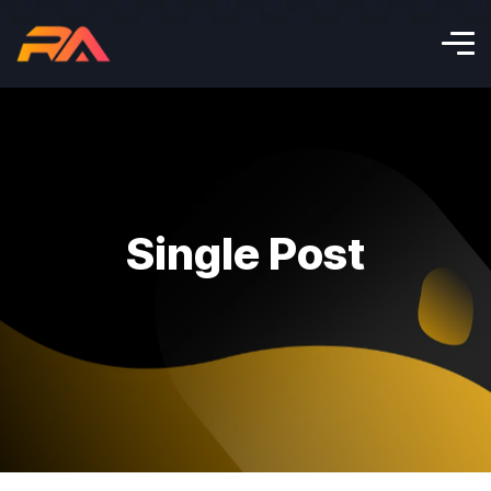
Single Post