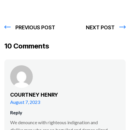
PREVIOUS POST
NEXT POST
10 Comments
COURTNEY HENRY
August 7, 2023
Reply
We denounce with righteous indignation and
dislike men who are so beguiled and demor alized