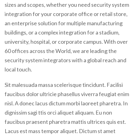
sizes and scopes, whether you need security system
integration for your corporate office or retail store,
an enterprise solution for multiple manufacturing
buildings, or a complex integration for a stadium,
university, hospital, or corporate campus. With over
60 offices across the World, we are leading the
security system integrators with a global reach and
local touch.
Sit malesuada massa scelerisque tincidunt. Facilisi
faucibus dolor ultricie phasellus viverra feugiat enim
nisl. A donec lacus dictum morbi laoreet pharetra. In
dignissim sagi ttis orci aliquet aliquam. Eu non
faucibus praesent pharetra mattis ultrices quis est.
Lacus est mass tempor aliquet. Dictum st amet