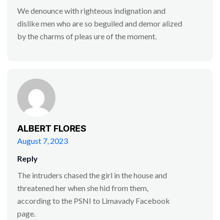
We denounce with righteous indignation and
dislike men who are so beguiled and demor alized
by the charms of pleas ure of the moment.
ALBERT FLORES
August 7, 2023
Reply
The intruders chased the girl in the house and
threatened her when she hid from them,
according to the PSNI to Limavady Facebook
page.