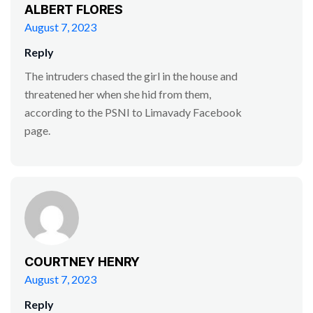
ALBERT FLORES
August 7, 2023
Reply
The intruders chased the girl in the house and
threatened her when she hid from them,
according to the PSNI to Limavady Facebook
page.
COURTNEY HENRY
August 7, 2023
Reply