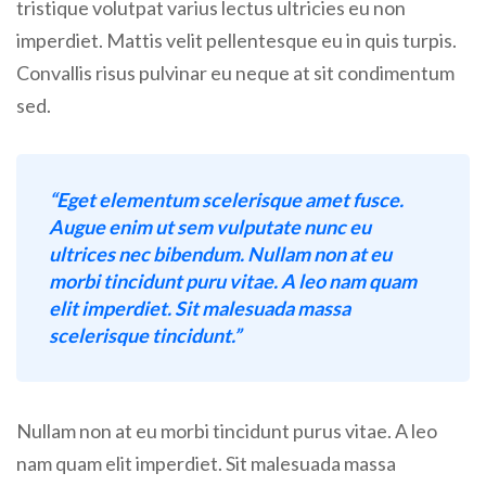
tristique volutpat varius lectus ultricies eu non
imperdiet. Mattis velit pellentesque eu in quis turpis.
Convallis risus pulvinar eu neque at sit condimentum
sed.
“Eget elementum scelerisque amet fusce.
Augue enim ut sem vulputate nunc eu
ultrices nec bibendum. Nullam non at eu
morbi tincidunt puru vitae. A leo nam quam
elit imperdiet. Sit malesuada massa
scelerisque tincidunt.”
Nullam non at eu morbi tincidunt purus vitae. A leo
nam quam elit imperdiet. Sit malesuada massa