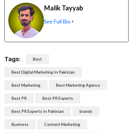
Malik Tayyab
See Full Bio
Tags:
Best
Best Digital Marketing In Pakistan
Best Marketing
Best Marketing Agency
Best PR
Best PR Experts
Best PR Experts In Pakistan
brands
Business
Content Marketing