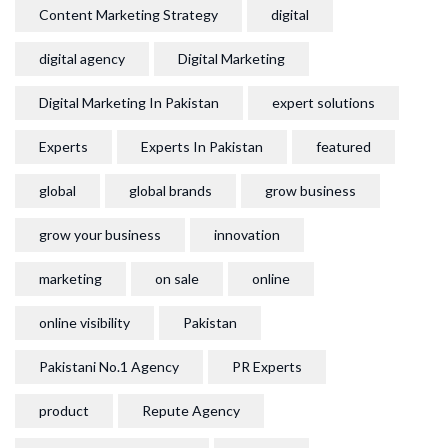
Content Marketing Strategy
digital
digital agency
Digital Marketing
Digital Marketing In Pakistan
expert solutions
Experts
Experts In Pakistan
featured
global
global brands
grow business
grow your business
innovation
marketing
on sale
online
online visibility
Pakistan
Pakistani No.1 Agency
PR Experts
product
Repute Agency