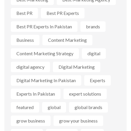
Best PR
Best PR Experts
Best PR Experts In Pakistan
brands
Business
Content Marketing
Content Marketing Strategy
digital
digital agency
Digital Marketing
Digital Marketing In Pakistan
Experts
Experts In Pakistan
expert solutions
featured
global
global brands
grow business
grow your business