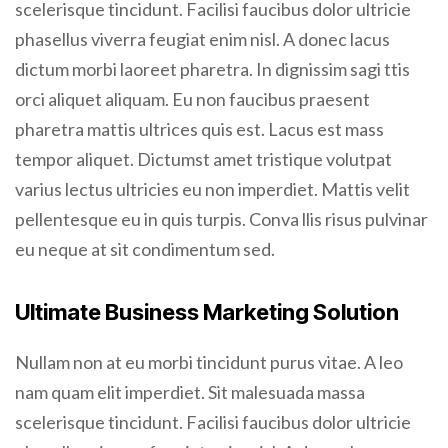
scelerisque tincidunt. Facilisi faucibus dolor ultricie
phasellus viverra feugiat enim nisl. A donec lacus
dictum morbi laoreet pharetra. In dignissim sagi ttis
orci aliquet aliquam. Eu non faucibus praesent
pharetra mattis ultrices quis est. Lacus est mass
tempor aliquet. Dictumst amet tristique volutpat
varius lectus ultricies eu non imperdiet. Mattis velit
pellentesque eu in quis turpis. Conva llis risus pulvinar
eu neque at sit condimentum sed.
Ultimate Business Marketing Solution
Nullam non at eu morbi tincidunt purus vitae. A leo
nam quam elit imperdiet. Sit malesuada massa
scelerisque tincidunt. Facilisi faucibus dolor ultricie