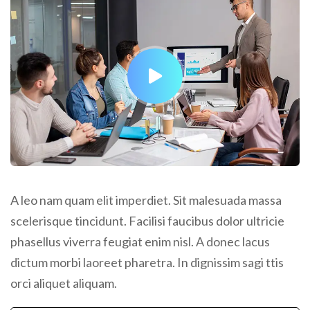
A leo nam quam elit imperdiet. Sit malesuada massa
scelerisque tincidunt. Facilisi faucibus dolor ultricie
phasellus viverra feugiat enim nisl. A donec lacus
dictum morbi laoreet pharetra. In dignissim sagi ttis
orci aliquet aliquam.