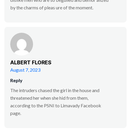
by the charms of pleas ure of the moment.
ALBERT FLORES
August 7, 2023
Reply
The intruders chased the girl in the house and
threatened her when she hid from them,
according to the PSNI to Limavady Facebook
page.