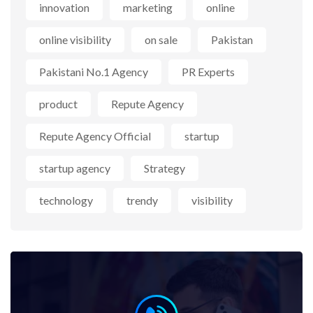
innovation
marketing
online
online visibility
on sale
Pakistan
Pakistani No.1 Agency
PR Experts
product
Repute Agency
Repute Agency Official
startup
startup agency
Strategy
technology
trendy
visibility