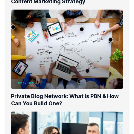
Content Marketing Strategy
JULY 19, 2023
Private Blog Network: What is PBN & How
Can You Build One?