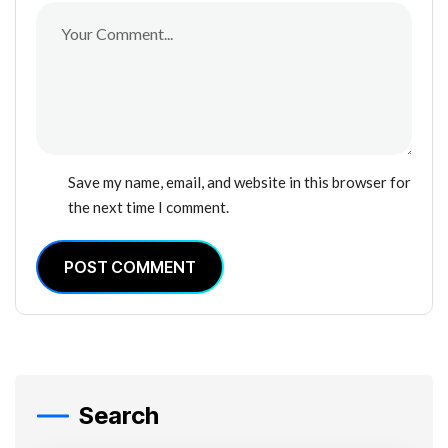
Save my name, email, and website in this browser for
the next time I comment.
POST COMMENT
Search