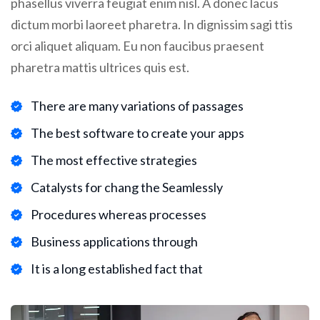
phasellus viverra feugiat enim nisl. A donec lacus
dictum morbi laoreet pharetra. In dignissim sagi ttis
orci aliquet aliquam. Eu non faucibus praesent
pharetra mattis ultrices quis est.
There are many variations of passages
The best software to create your apps
The most effective strategies
Catalysts for chang the Seamlessly
Procedures whereas processes
Business applications through
It is a long established fact that