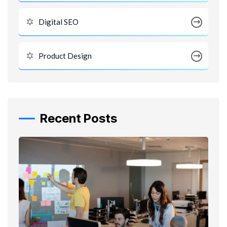
Digital SEO
Product Design
Recent Posts