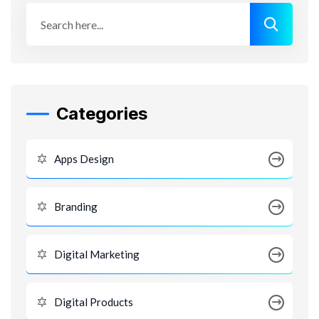
Categories
Apps Design
Branding
Digital Marketing
Digital Products