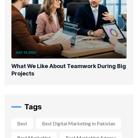
JULY 19, 2023
What We Like About Teamwork During Big
Projects
Tags
Best
Best Digital Marketing In Pakistan
Best Marketing
Best Marketing Agency