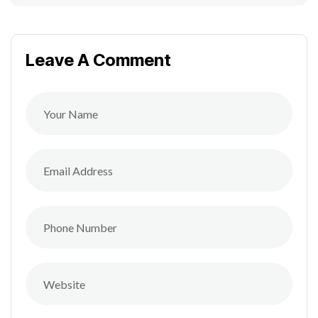
Leave A Comment