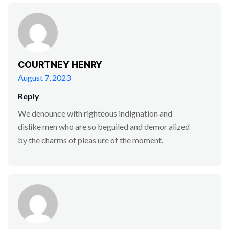
COURTNEY HENRY
August 7, 2023
Reply
We denounce with righteous indignation and
dislike men who are so beguiled and demor alized
by the charms of pleas ure of the moment.