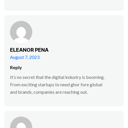
ELEANOR PENA
August 7, 2023
Reply
It’s no secret that the digital industry is booming.
From exciting startups to need ghor fore global
and brands, companies are reaching out.