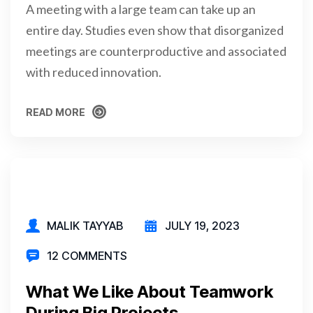
A meeting with a large team can take up an
entire day. Studies even show that disorganized
meetings are counterproductive and associated
with reduced innovation.
READ MORE
READ MORE
MALIK TAYYAB
JULY 19, 2023
12 COMMENTS
What We Like About Teamwork
During Big Projects