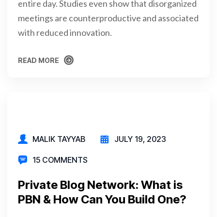
entire day. Studies even show that disorganized
meetings are counterproductive and associated
with reduced innovation.
READ MORE
READ MORE
MALIK TAYYAB
JULY 19, 2023
15 COMMENTS
Private Blog Network: What is
PBN & How Can You Build One?