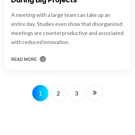
A meeting with a large team can take up an
entire day. Studies even show that disorganized
meetings are counterproductive and associated
with reduced innovation.
READ MORE
READ MORE
1
2
3