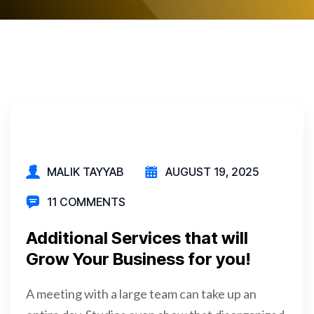
MALIK TAYYAB
AUGUST 19, 2025
11 COMMENTS
Additional Services that will
Grow Your Business for you!
A meeting with a large team can take up an