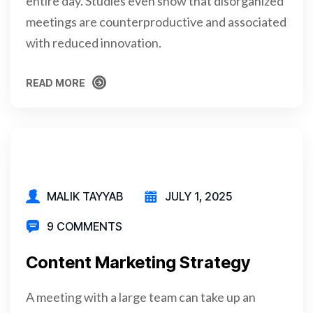
entire day. Studies even show that disorganized
meetings are counterproductive and associated
with reduced innovation.
READ MORE
READ MORE
MALIK TAYYAB
JULY 1, 2025
9 COMMENTS
Content Marketing Strategy
A meeting with a large team can take up an