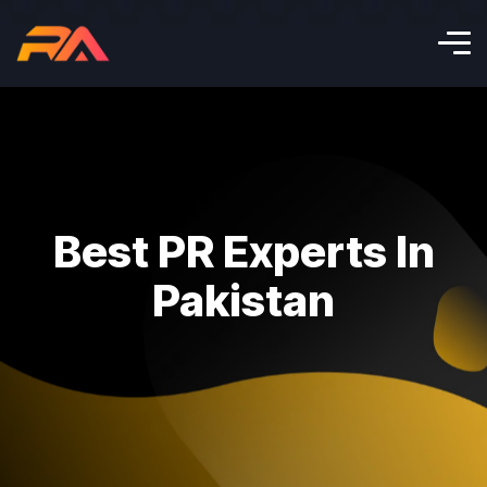
Best PR Experts In
Pakistan