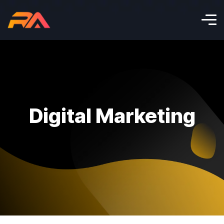
Digital Marketing