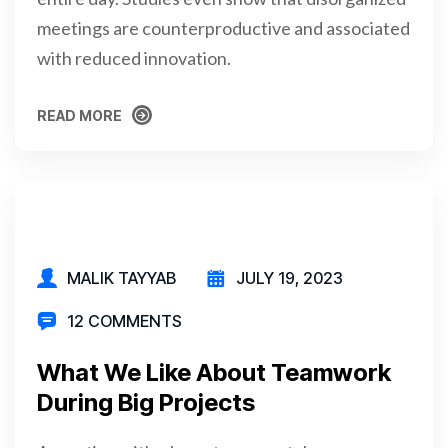
meetings are counterproductive and associated
with reduced innovation.
READ MORE
READ MORE
MALIK TAYYAB
JULY 19, 2023
12 COMMENTS
What We Like About Teamwork
During Big Projects