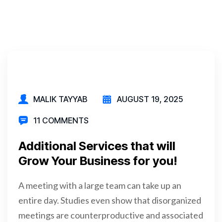
MALIK TAYYAB
AUGUST 19, 2025
11 COMMENTS
Additional Services that will
Grow Your Business for you!
A meeting with a large team can take up an
entire day. Studies even show that disorganized
meetings are counterproductive and associated