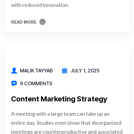
with reduced innovation.
READ MORE
READ MORE
MALIK TAYYAB
JULY 1, 2025
9 COMMENTS
Content Marketing Strategy
A meeting with a large team can take up an
entire day. Studies even show that disorganized
meetings are counterproductive and associated