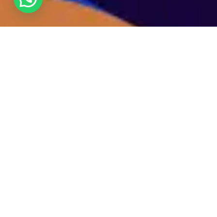
We specialize in catalyzing influencer growth by