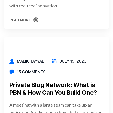
with reduced innovation.
READ MORE
READ MORE
MALIK TAYYAB
JULY 19, 2023
15 COMMENTS
Private Blog Network: What is
PBN & How Can You Build One?
A meeting with a large team can take up an
entire day. Studies even show that disorganized