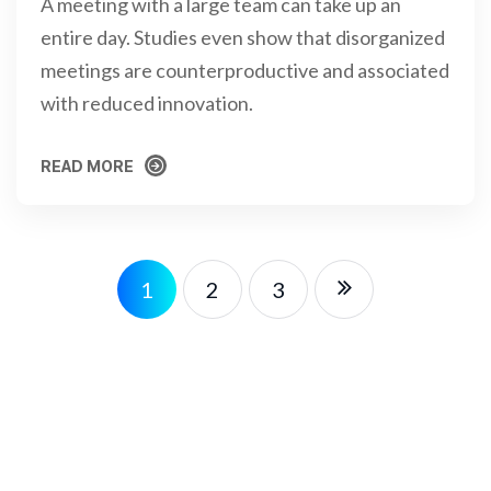
A meeting with a large team can take up an
entire day. Studies even show that disorganized
meetings are counterproductive and associated
with reduced innovation.
READ MORE
READ MORE
1
2
3