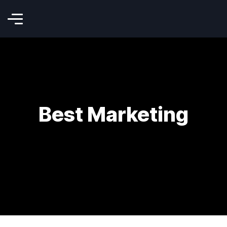
Best Marketing