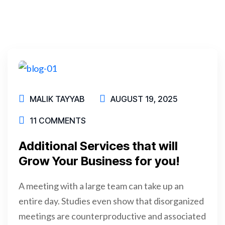
MALIK TAYYAB
AUGUST 19, 2025
11 COMMENTS
Additional Services that will
Grow Your Business for you!
A meeting with a large team can take up an
entire day. Studies even show that disorganized
meetings are counterproductive and associated