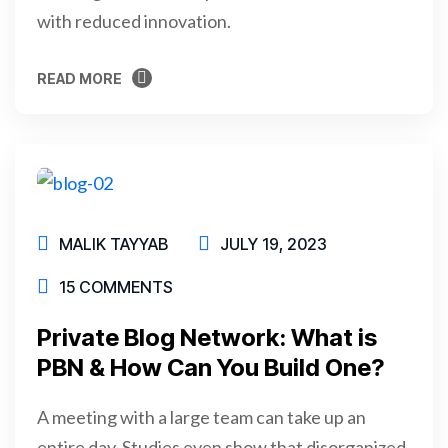
with reduced innovation.
READ MORE
READ MORE
MALIK TAYYAB
JULY 19, 2023
15 COMMENTS
Private Blog Network: What is
PBN & How Can You Build One?
A meeting with a large team can take up an
entire day. Studies even show that disorganized