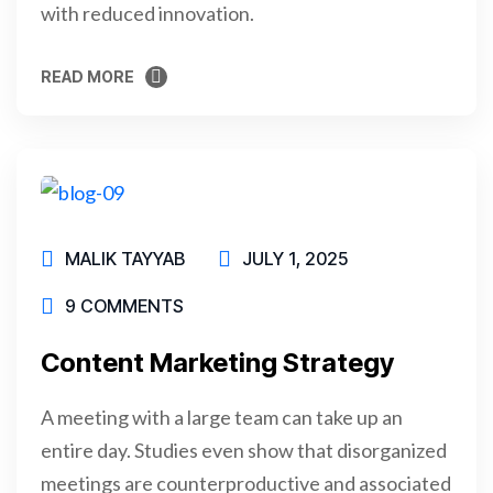
with reduced innovation.
READ MORE
READ MORE
MALIK TAYYAB
JULY 1, 2025
9 COMMENTS
Content Marketing Strategy
A meeting with a large team can take up an
entire day. Studies even show that disorganized
meetings are counterproductive and associated