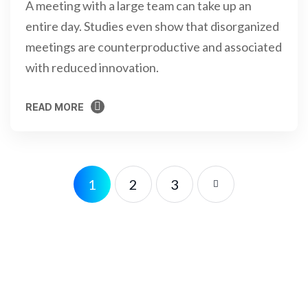
A meeting with a large team can take up an
entire day. Studies even show that disorganized
meetings are counterproductive and associated
with reduced innovation.
READ MORE
READ MORE
1
2
3