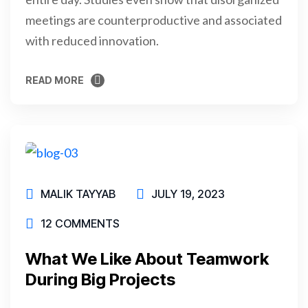
meetings are counterproductive and associated
with reduced innovation.
READ MORE
READ MORE
MALIK TAYYAB
JULY 19, 2023
12 COMMENTS
What We Like About Teamwork
During Big Projects