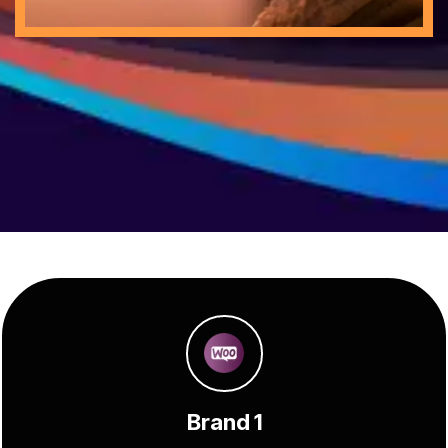
Brand 1