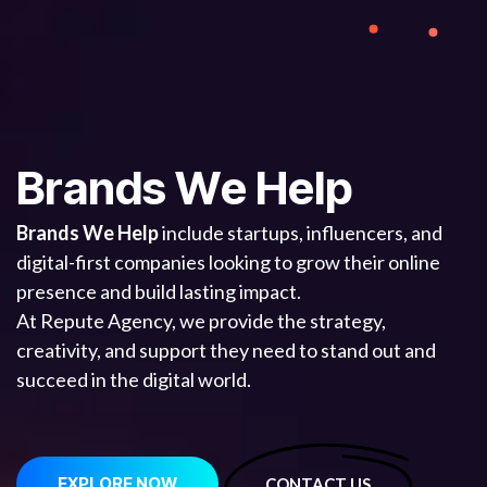
B
r
a
n
d
s
W
e
H
e
l
p
Brands We Help
include startups, influencers, and
digital-first companies looking to grow their online
presence and build lasting impact.
At Repute Agency, we provide the strategy,
creativity, and support they need to stand out and
succeed in the digital world.
EXPLORE NOW
CONTACT US