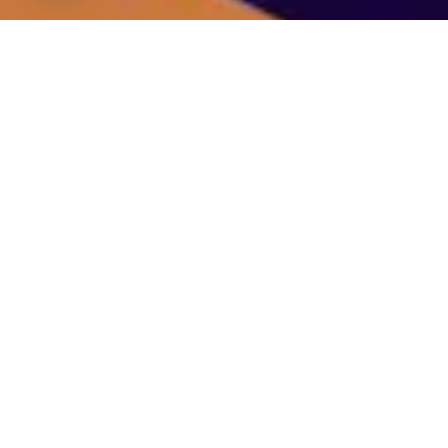
We specialize in catalyzing influencer growth by
empowering them to elevate their brand through