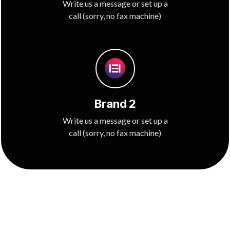
Write us a message or set up a
call (sorry, no fax machine)
Brand 2
Write us a message or set up a
call (sorry, no fax machine)