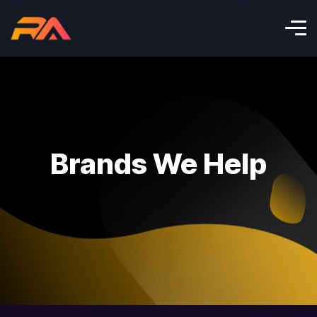
Brands We Help