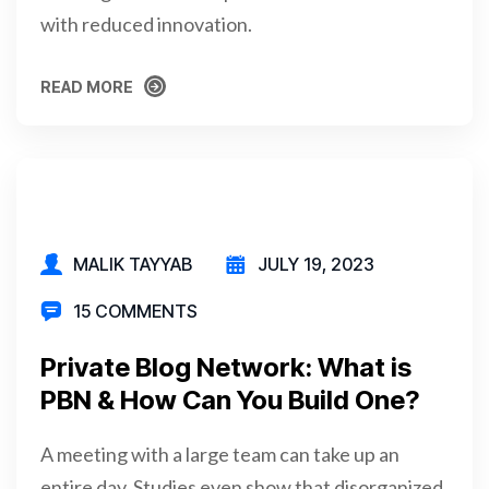
with reduced innovation.
READ MORE
READ MORE
MALIK TAYYAB
JULY 19, 2023
15 COMMENTS
Private Blog Network: What is
PBN & How Can You Build One?
A meeting with a large team can take up an
entire day. Studies even show that disorganized