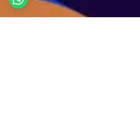
We specialize in catalyzing influencer growth by