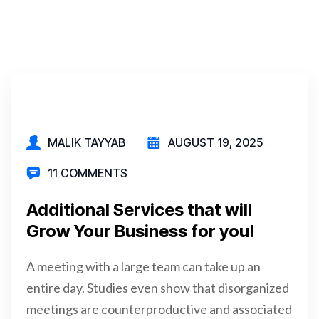
MALIK TAYYAB
AUGUST 19, 2025
11 COMMENTS
Additional Services that will
Grow Your Business for you!
A meeting with a large team can take up an
entire day. Studies even show that disorganized
meetings are counterproductive and associated