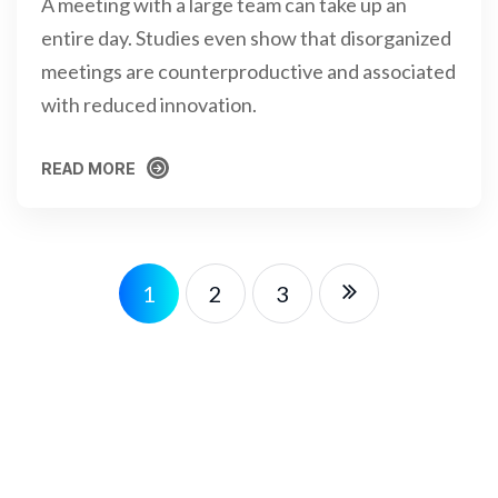
A meeting with a large team can take up an
entire day. Studies even show that disorganized
meetings are counterproductive and associated
with reduced innovation.
READ MORE
READ MORE
1
2
3