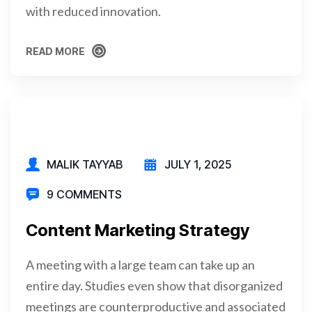
with reduced innovation.
READ MORE
READ MORE
MALIK TAYYAB
JULY 1, 2025
9 COMMENTS
Content Marketing Strategy
A meeting with a large team can take up an
entire day. Studies even show that disorganized
meetings are counterproductive and associated