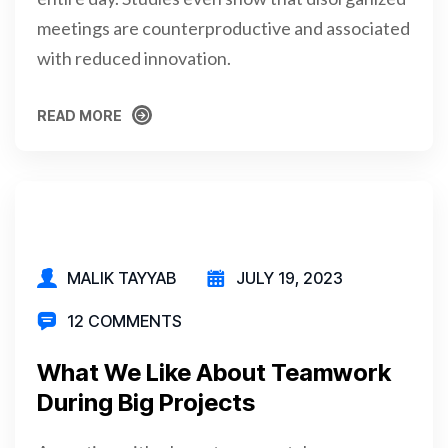
meetings are counterproductive and associated
with reduced innovation.
READ MORE
READ MORE
MALIK TAYYAB
JULY 19, 2023
12 COMMENTS
What We Like About Teamwork
During Big Projects