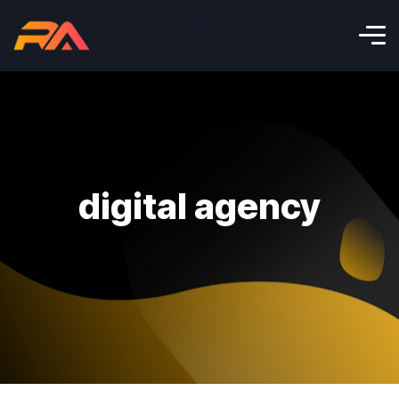
digital agency