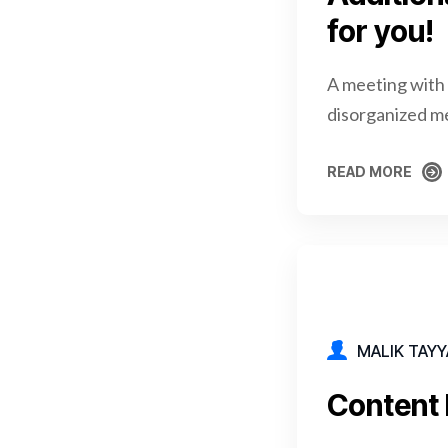
for you!
A meeting with 
disorganized m
READ MORE
READ MORE
MALIK TAYY
Content 