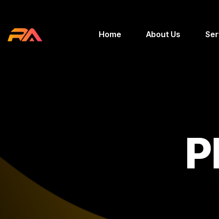
Home
About Us
Ser
P