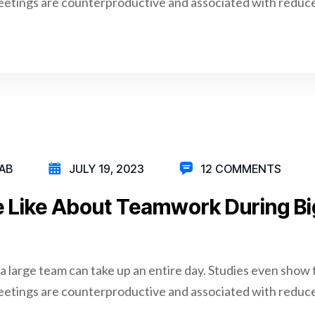
eetings are counterproductive and associated with reduce
AB
JULY 19, 2023
12 COMMENTS
 Like About Teamwork During Bi
a large team can take up an entire day. Studies even show 
eetings are counterproductive and associated with reduce