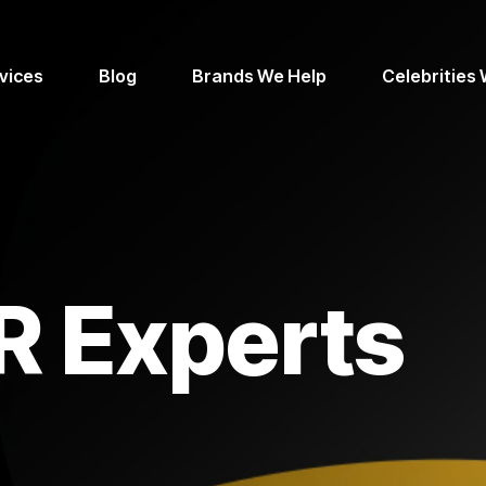
vices
Blog
Brands We Help
Celebrities
R Experts