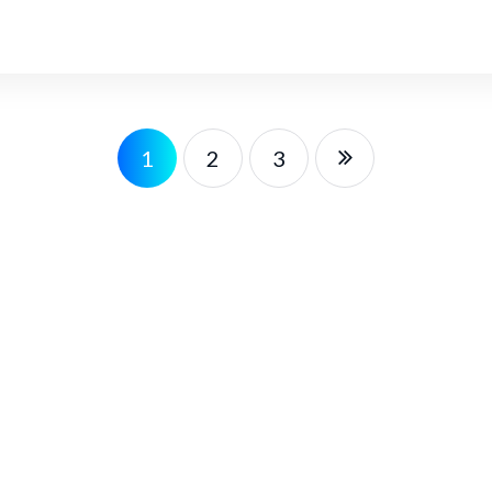
1
2
3