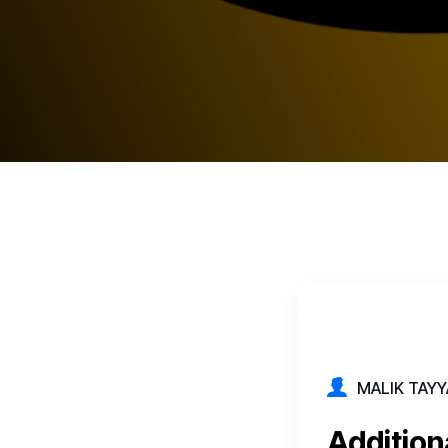
MALIK TAYY
Addition