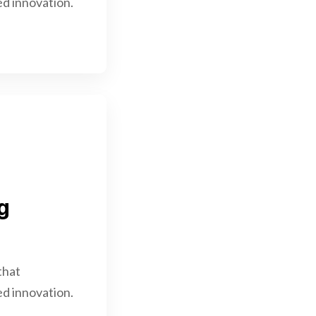
d innovation.
g
that
d innovation.