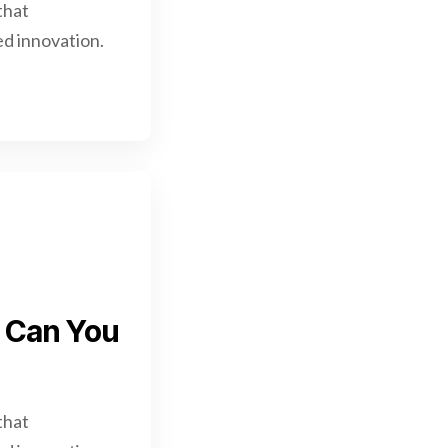
that
d innovation.
w Can You
that