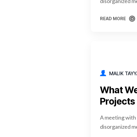
disorganized m
READ MORE
READ MORE
MALIK TAYY
What We
Projects
A meeting with 
disorganized m