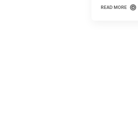
READ MORE
READ MORE