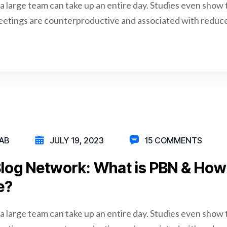
a large team can take up an entire day. Studies even show 
eetings are counterproductive and associated with reduce
AB
JULY 19, 2023
15 COMMENTS
Blog Network: What is PBN & Ho
e?
a large team can take up an entire day. Studies even show 