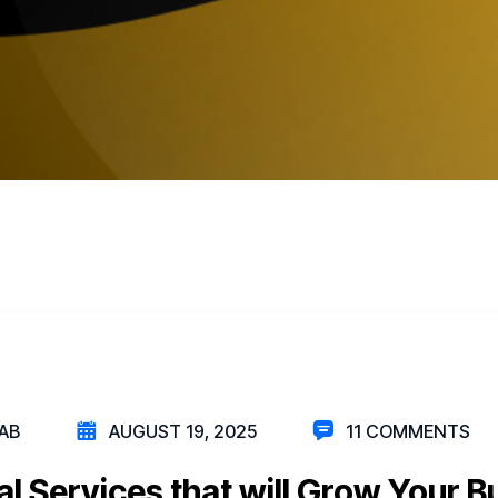
AB
AUGUST 19, 2025
11 COMMENTS
al Services that will Grow Your B