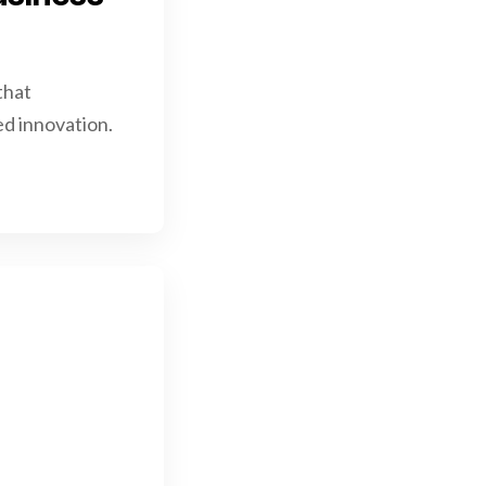
that
d innovation.