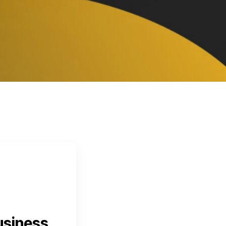
usiness