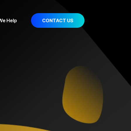
 We Help
CONTACT US