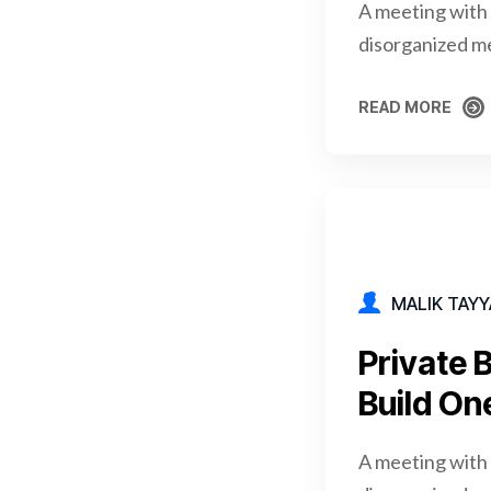
A meeting with 
disorganized m
READ MORE
READ MORE
MALIK TAYY
Private 
Build On
A meeting with 