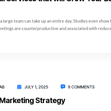
a large team can take up an entire day. Studies even show 
eetings are counterproductive and associated with reduce
AB
JULY 1, 2025
9 COMMENTS
Marketing Strategy